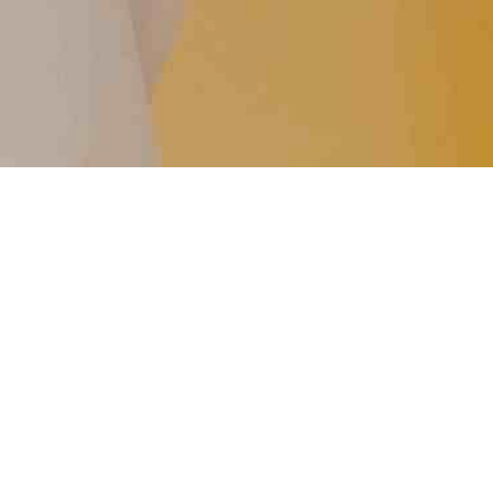
ed to teach attention, concentration, muscle de
avioural development, awareness of others, self-c
d to achieve each belt, you’ll see a dramatic impr