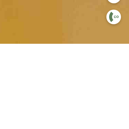
velopment, balance and overall motor
onfidence and character development. As
ovement in their balance, coordination,