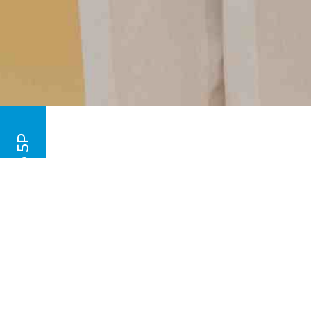
Taekwondo l - From 2P to 5P
Our children’s programme is design
coordination through Taekwondo.
Their training also focuses on beh
your child masters the skills neede
memory and behavioural skills.