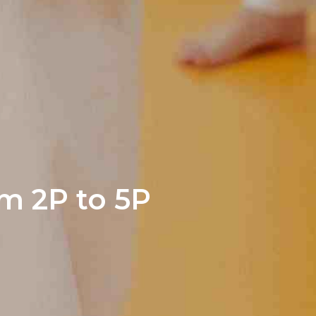
m 2P to 5P