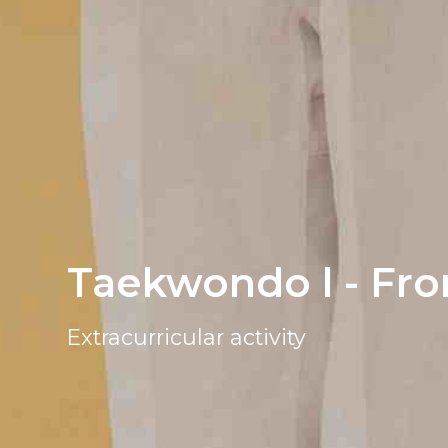
Taekwondo l - Fro
Extracurricular activity