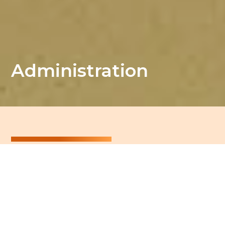
Administration
Admissions
Would you like to pre-register your child at our
school?