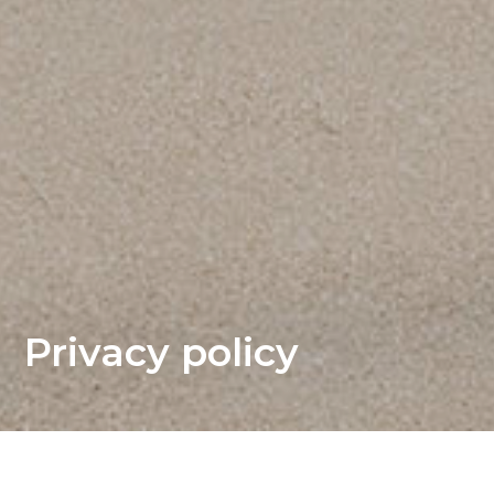
Privacy policy