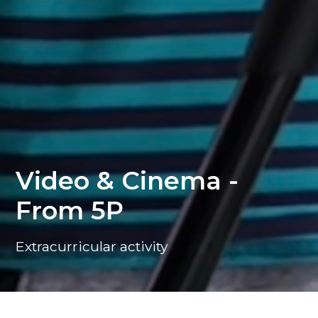
Video & Cinema -
From 5P
Extracurricular activity