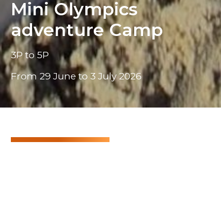
Mini Olympics
adventure Camp
3P to 5P
From 29 June to 3 July 2026
Mini Olympics adventure Camp
Get ready to unleash your inner athlete! This
summer, our camp is inspired by the Olympic
Games!