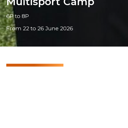
Multisport Camp
6P to 8P
From 22 to 26 June 2026
Multisport Camp
A week full of energy, dynamism and sport!
The programme includes discovering different
sports and pushing yourself, whether on land, in
the water or in the air. All of this in a spirit of fair
play and mutual support.