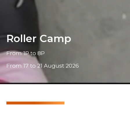
Roller Camp
From 1P to 8P
From 17 to 21 August 2026
Roller Camp
A lively week blending sports, music, and