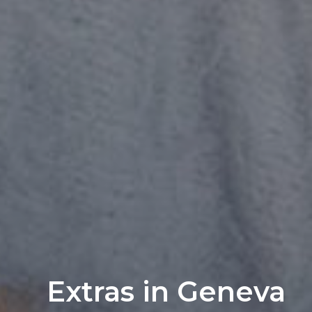
Extras in Geneva